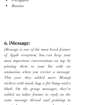
Portuguese
Russian
6. iMessage:
iMessage is one of the most loved feature 
of Apple ecosystem. You can keep your 
most important conversations on top by 
pinning them to your list with an 
animation when you receive a message. 
This year they added more Memoji 
stickers with mask, hug, a fist bump and a 
blush. On the group messages, they’ve 
added an inline feature to reply on the 
same message thread and pointing to 