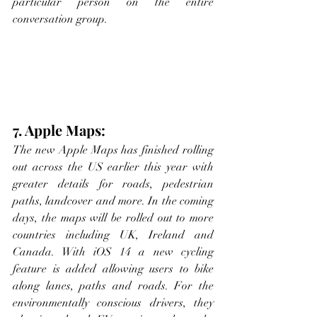
particular person on the entire 
conversation group.
7. Apple Maps:
The new Apple Maps has finished rolling 
out across the US earlier this year with 
greater details for roads, pedestrian 
paths, landcover and more. In the coming 
days, the maps will be rolled out to more 
countries including UK, Ireland and 
Canada. With iOS 14 a new cycling 
feature is added allowing users to bike 
along lanes, paths and roads. For the 
environmentally conscious drivers, they 