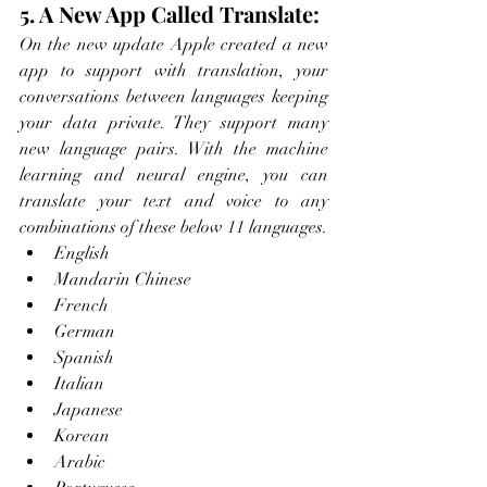
5. A New App Called Translate:
On the new update Apple created a new 
app to support with translation, your 
conversations between languages keeping 
your data private. They support many 
new language pairs. With the machine 
learning and neural engine, you can 
translate your text and voice to any 
combinations of these below 11 languages. 
English 
Mandarin Chinese
French
German
Spanish
Italian
Japanese
Korean
Arabic