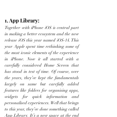
1. App Library:
Together with iPhone iOS is central part 
in making a better ecosystem and the new 
release iOS this year named iOS-14. This 
year Apple spent time rethinking some of 
the most iconic elements of the experience 
in iPhone. Now it all started with a 
carefully considered Home Screen that 
has stood in test of time. Of course, over 
the years, they’ve kept the fundamentals 
largely on same but carefully added 
features like folders for organising apps, 
widgets for quick information and 
personalised experiences. Well that brings 
to this year, they’ve done something called 
App Library. It’s a new space at the end 