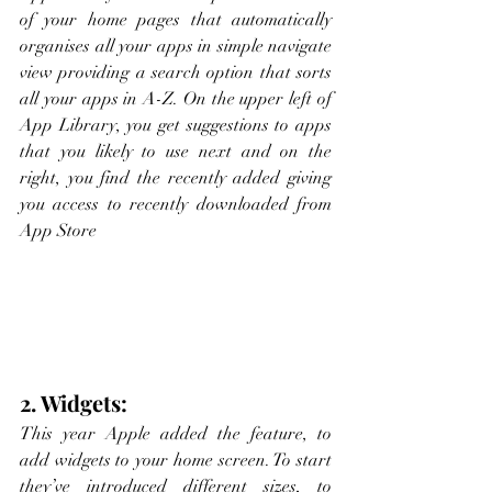
of your home pages that automatically 
organises all your apps in simple navigate 
view providing a search option that sorts 
all your apps in A-Z. On the upper left of 
App Library, you get suggestions to apps 
that you likely to use next and on the 
right, you find the recently added giving 
you access to recently downloaded from 
App Store
2. Widgets:
This year Apple added the feature, to 
add widgets to your home screen. To start 
they’ve introduced different sizes, to 