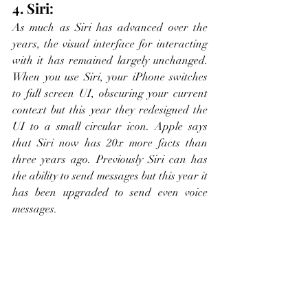
4. Siri:
As much as Siri has advanced over the 
years, the visual interface for interacting 
with it has remained largely unchanged. 
When you use Siri, your iPhone switches 
to full screen UI, obscuring your current 
context but this year they redesigned the 
UI to a small circular icon. Apple says 
that Siri now has 20x more facts than 
three years ago. Previously Siri can has 
the ability to send messages but this year it 
has been upgraded to send even voice 
messages. 