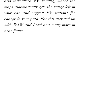
also introduced EV routing, where the 
maps automatically gets the range left in 
your car and suggest EV stations for 
charge in your path. For this they tied up 
with BMW and Ford and many more in 
near future. 
8. Apple CarPlay:
With the new update, you can change the 
wallpapers of your screen and new 
categories of apps support are being 
added, which includes Parking, EV 
Charging and Food ordering. Finally my 
personal favourite future this year Apple 