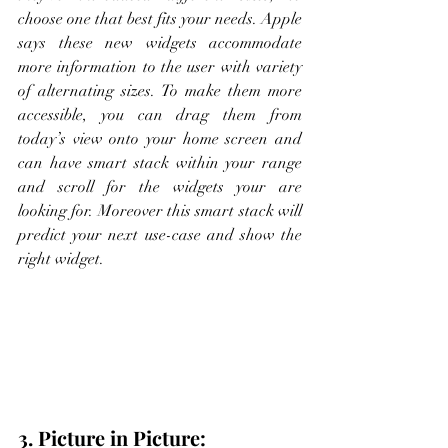
choose one that best fits your needs. Apple 
says these new widgets accommodate 
more information to the user with variety 
of alternating sizes. To make them more 
accessible, you can drag them from 
today’s view onto your home screen and 
can have smart stack within your range 
and scroll for the widgets your are 
looking for. Moreover this smart stack will 
predict your next use-case and show the 
right widget.  
3. Picture in Picture: