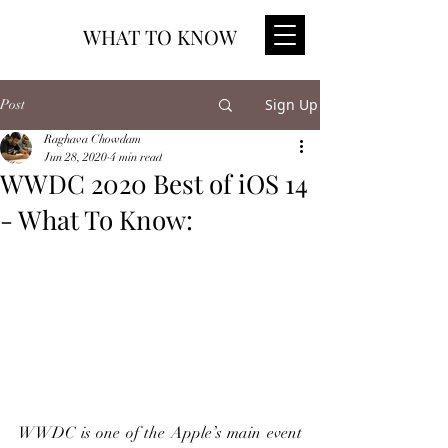
WHAT TO KNOW
Sign Up
Post
Raghava Chowdam
Jun 28, 2020
4 min read
WWDC 2020 Best of iOS 14
- What To Know:
WWDC is one of the Apple’s main event 