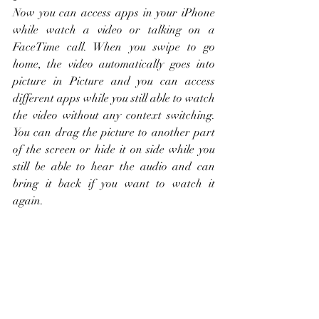
Now you can access apps in your iPhone 
while watch a video or talking on a 
FaceTime call. When you swipe to go 
home, the video automatically goes into 
picture in Picture and you can access 
different apps while you still able to watch 
the video without any context switching. 
You can drag the picture to another part 
of the screen or hide it on side while you 
still be able to hear the audio and can 
bring it back if you want to watch it 
again. 