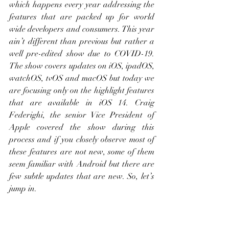
which happens every year addressing the 
features that are packed up for world 
wide developers and consumers. This year 
ain’t different than previous but rather a 
well pre-edited show due to COVID-19. 
The show covers updates on iOS, ipadOS, 
watchOS, tvOS and macOS but today we 
are focusing only on the highlight features 
that are available in iOS 14. Craig 
Federighi, the senior Vice President of 
Apple covered the show during this 
process and if you closely observe most of 
these features are not new, some of them 
seem familiar with Android but there are 
few subtle updates that are new. So, let’s 
jump in.